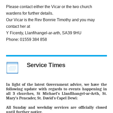
Please contact either the Vicar or the two church
wardens for further details.
Our Vicar is the Rev Bonnie Timothy and you may
contact her at
Y Ficerdy, Llanfihangel-ar-arth, SA39 9HU
Phone: 01559 384 858
Service Times
In light of the latest Government advice, we have the
following update with regards to events happening in
all 3 churches, St Michael’s Llanfihangel-ar-Arth, St.
Mary’s Pencader, St. David’s Capel Dewi:
All Sunday and weekday services are officially closed
until further notice.