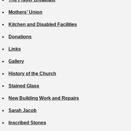
Mothers' Union
Kitchen and Disabled Facilities
Donations
Links
Gallery
History of the Church
Stained Glass
New Building Work and Repairs
Sarah Jacob
Inscribed Stones