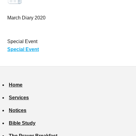
March Diary 2020
Special Event
Special Event
Home
Services
Notices
Bible Study
The Prayer Breakfast