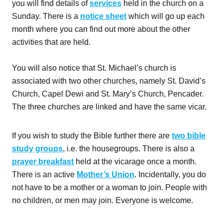
you will find details of
services
held in the church on a
Sunday. There is a
notice sheet
which will go up each
month where you can find out more about the other
activities that are held.
You will also notice that St. Michael’s church is
associated with two other churches, namely St. David’s
Church, Capel Dewi and St. Mary’s Church, Pencader.
The three churches are linked and have the same vicar.
If you wish to study the Bible further there are
two bible
study groups
, i.e. the housegroups. There is also a
prayer breakfast
held at the vicarage once a month.
There is an active
Mother’s Union
. Incidentally, you do
not have to be a mother or a woman to join. People with
no children, or men may join. Everyone is welcome.