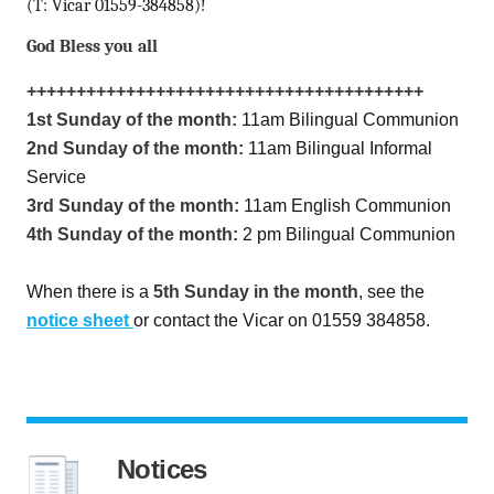
(T: Vicar 01559-384858)!
God Bless you all
++++++++++++++++++++++++++++++++++++++++
1st Sunday of the month:
11am Bilingual Communion
2nd Sunday of the month:
11am Bilingual Informal
Service
3rd Sunday of the month:
11am English Communion
4th Sunday of the month:
2 pm Bilingual Communion
When there is a
5th Sunday in the month
, see the
notice sheet
or contact the Vicar on 01559 384858.
Notices