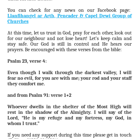
You can check for any news on our Facebook page:
Llanfihangel ar Arth, Pencader & Capel Dewi Group of
Churches
At this time, let us trust in God, pray for each other, look out
for our neighbour and not lose heart! Let’s keep calm and
stay safe. Our God is still in control and He hears our
prayers. Be encouraged with these verses from the bible:
Psalm 23, verse 4:
Even though I walk through the darkest valley, I will
fear no evil, for you are with me; your rod and your staff
they comfort me.
and from Psalm 91: verse 1+2
Whoever dwells in the shelter of the Most High will
rest in the shadow of the Almighty. I will say of the
Lord, “He is my refuge and my fortress, my God, in
whom I trust.”
If you need any support during this time please get in touch