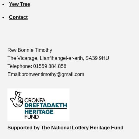
Yew Tree
Contact
Rev Bonnie Timothy
The Vicarage, Llanfihangel-ar-arth, SA39 9HU
Telephone: 01559 384 858
Email:bronwentimothy@gmail.com
Supported by The National Lottery Heritage Fund