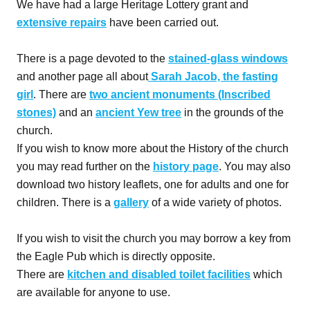
We have had a large Heritage Lottery grant and
extensive repairs
have been carried out.
There is a page devoted to the
stained-glass windows
and another page all about
Sarah Jacob, the fasting
girl
. There are
two ancient monuments (Inscribed
stones)
and an
ancient Yew tree
in the grounds of the
church.
If you wish to know more about the History of the church
you may read further on the
history page
. You may also
download two history leaflets, one for adults and one for
children. There is a
gallery
of a wide variety of photos.
If you wish to visit the church you may borrow a key from
the Eagle Pub which is directly opposite.
There are
kitchen and disabled toilet facilities
which
are available for anyone to use.