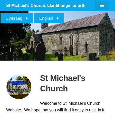
St Michael's Church
, Llanfihangel-ar-arth
Cymraeg
English
St Michael's
Church
Welcome to St. Michael’s Church
Website. We hope that you will find it easy to use. In it