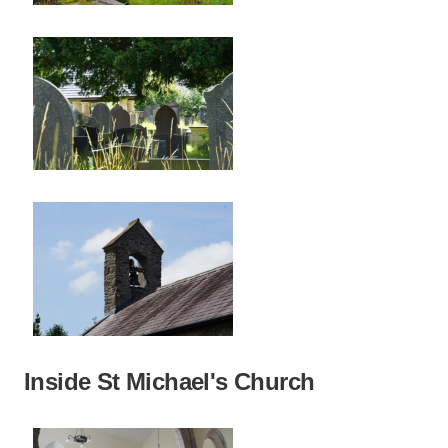
Inside St Michael's Church