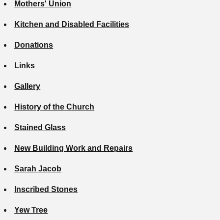
Mothers' Union
Kitchen and Disabled Facilities
Donations
Links
Gallery
History of the Church
Stained Glass
New Building Work and Repairs
Sarah Jacob
Inscribed Stones
Yew Tree