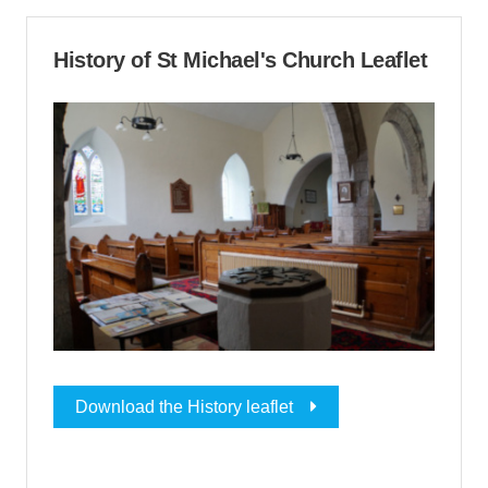
History of St Michael's Church Leaflet
Download the History leaflet