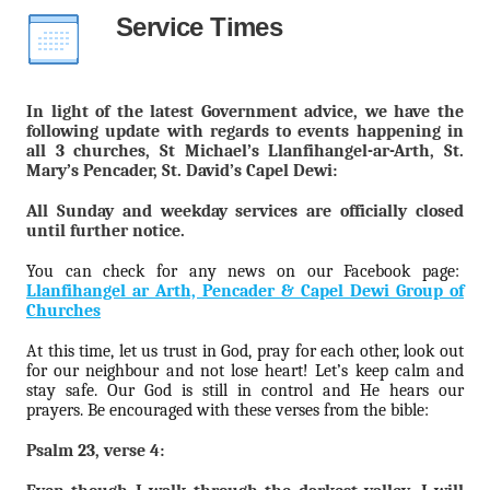
Service Times
In light of the latest Government advice, we have the
following update with regards to events happening in
all 3 churches, St Michael’s Llanfihangel-ar-Arth, St.
Mary’s Pencader, St. David’s Capel Dewi:
All Sunday and weekday services are officially closed
until further notice.
You can check for any news on our Facebook page:
Llanfihangel ar Arth, Pencader & Capel Dewi Group of
Churches
At this time, let us trust in God, pray for each other, look out
for our neighbour and not lose heart! Let’s keep calm and
stay safe. Our God is still in control and He hears our
prayers. Be encouraged with these verses from the bible:
Psalm 23, verse 4: