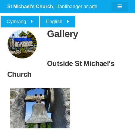
St Michael's Church
, Llanfihangel-ar-arth
Cymraeg
English
Gallery
Outside St Michael's
Church