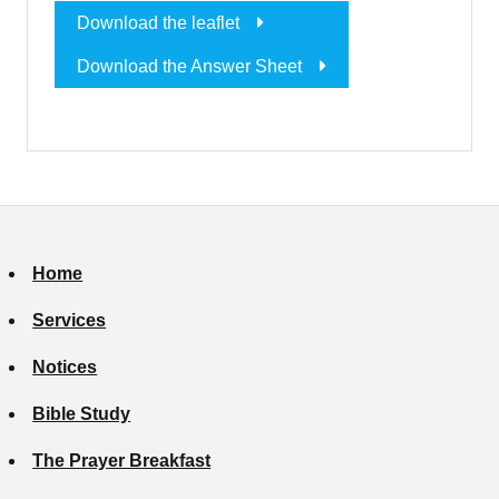
Download the leaflet
Download the Answer Sheet
Home
Services
Notices
Bible Study
The Prayer Breakfast