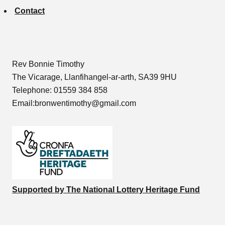
Contact
Rev Bonnie Timothy
The Vicarage, Llanfihangel-ar-arth, SA39 9HU
Telephone: 01559 384 858
Email:bronwentimothy@gmail.com
Supported by The National Lottery Heritage Fund