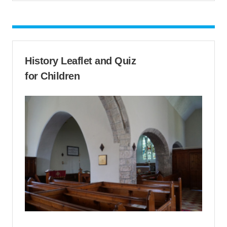
History Leaflet and Quiz
for Children