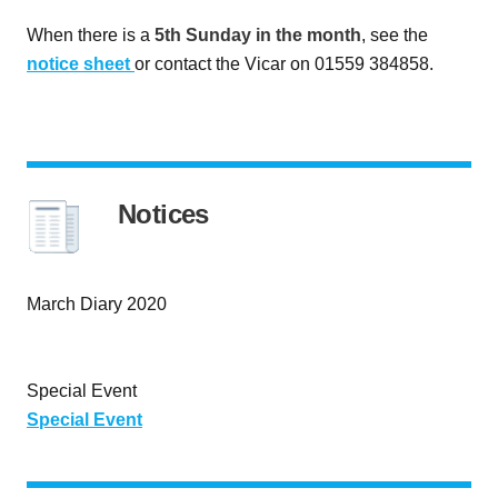
When there is a
5th Sunday in the month
, see the
notice sheet
or contact the Vicar on 01559 384858.
Notices
March Diary 2020
Special Event
Special Event