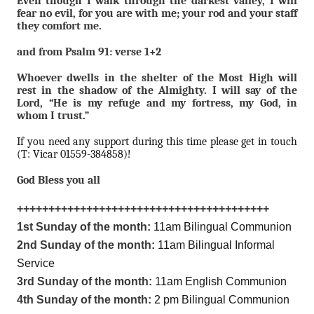
Even though I walk through the darkest valley, I will
fear no evil, for you are with me; your rod and your staff
they comfort me.
and from Psalm 91: verse 1+2
Whoever dwells in the shelter of the Most High will
rest in the shadow of the Almighty. I will say of the
Lord, “He is my refuge and my fortress, my God, in
whom I trust.”
If you need any support during this time please get in touch
(T: Vicar 01559-384858)!
God Bless you all
++++++++++++++++++++++++++++++++++++++++
1st Sunday of the month:
11am Bilingual Communion
2nd Sunday of the month:
11am Bilingual Informal
Service
3rd Sunday of the month:
11am English Communion
4th Sunday of the month:
2 pm Bilingual Communion