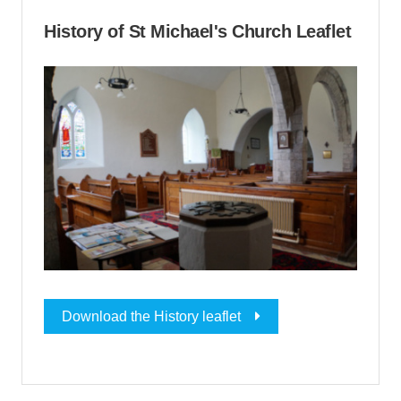
History of St Michael's Church Leaflet
Download the History leaflet