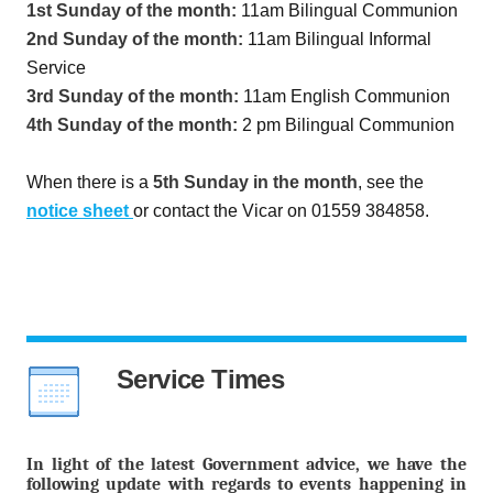
1st Sunday of the month:
11am Bilingual Communion
2nd Sunday of the month:
11am Bilingual Informal
Service
3rd Sunday of the month:
11am English Communion
4th Sunday of the month:
2 pm Bilingual Communion
When there is a
5th Sunday in the month
, see the
notice sheet
or contact the Vicar on 01559 384858.
Service Times
In light of the latest Government advice, we have the
following update with regards to events happening in