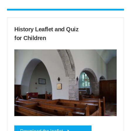
History Leaflet and Quiz
for Children