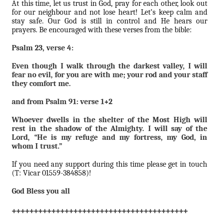
At this time, let us trust in God, pray for each other, look out
for our neighbour and not lose heart! Let’s keep calm and
stay safe. Our God is still in control and He hears our
prayers. Be encouraged with these verses from the bible:
Psalm 23, verse 4:
Even though I walk through the darkest valley, I will
fear no evil, for you are with me; your rod and your staff
they comfort me.
and from Psalm 91: verse 1+2
Whoever dwells in the shelter of the Most High will
rest in the shadow of the Almighty. I will say of the
Lord, “He is my refuge and my fortress, my God, in
whom I trust.”
If you need any support during this time please get in touch
(T: Vicar 01559-384858)!
God Bless you all
++++++++++++++++++++++++++++++++++++++++