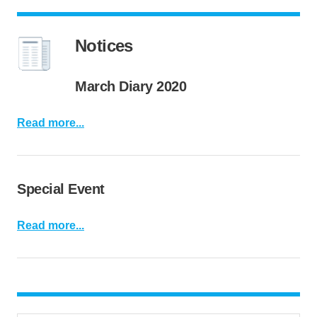
Notices
March Diary 2020
Read more...
Special Event
Read more...