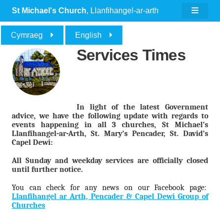
St Michael's Church
, Llanfihangel-ar-arth
Cymraeg
English
Services Times
In light of the latest Government
advice, we have the following update with regards to
events happening in all 3 churches, St Michael’s
Llanfihangel-ar-Arth, St. Mary’s Pencader, St. David’s
Capel Dewi:
All Sunday and weekday services are officially closed
until further notice.
You can check for any news on our Facebook page:
Llanfihangel ar Arth, Pencader & Capel Dewi Group of
Churches