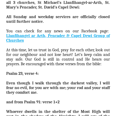
all 3 churches, St Michael’s Llanfihangel-ar-Arth, St.
Mary’s Pencader, St. David’s Capel Dewi:
All Sunday and weekday services are officially closed
until further notice.
You can check for any news on our Facebook page:
Llanfihangel ar Arth, Pencader & Capel Dewi Group of
Churches
At this time, let us trust in God, pray for each other, look out
for our neighbour and not lose heart! Let’s keep calm and
stay safe. Our God is still in control and He hears our
prayers. Be encouraged with these verses from the bible:
Psalm 23, verse 4:
Even though I walk through the darkest valley, I will
fear no evil, for you are with me; your rod and your staff
they comfort me.
and from Psalm 91: verse 1+2
Whoever dwells in the shelter of the Most High will