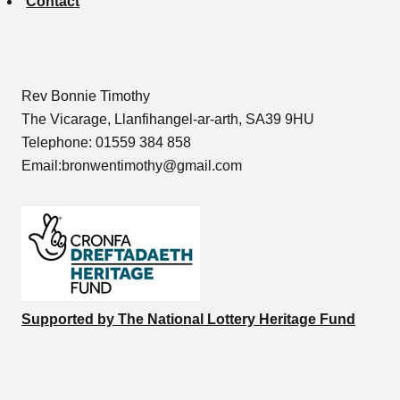
Contact
Rev Bonnie Timothy
The Vicarage, Llanfihangel-ar-arth, SA39 9HU
Telephone: 01559 384 858
Email:bronwentimothy@gmail.com
Supported by The National Lottery Heritage Fund