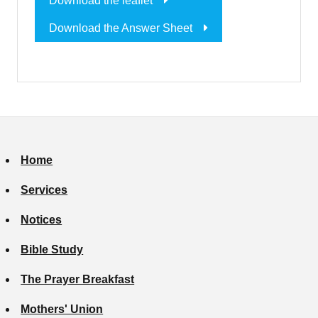
Download the leaflet
Download the Answer Sheet
Home
Services
Notices
Bible Study
The Prayer Breakfast
Mothers' Union