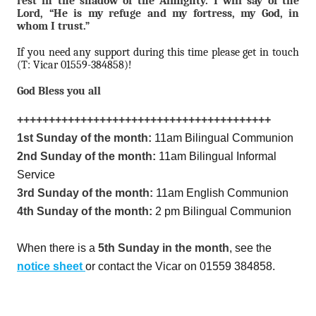
rest in the shadow of the Almighty. I will say of the
Lord, “He is my refuge and my fortress, my God, in
whom I trust.”
If you need any support during this time please get in touch
(T: Vicar 01559-384858)!
God Bless you all
++++++++++++++++++++++++++++++++++++++++
1st Sunday of the month:
11am Bilingual Communion
2nd Sunday of the month:
11am Bilingual Informal
Service
3rd Sunday of the month:
11am English Communion
4th Sunday of the month:
2 pm Bilingual Communion
When there is a
5th Sunday in the month
, see the
notice sheet
or contact the Vicar on 01559 384858.