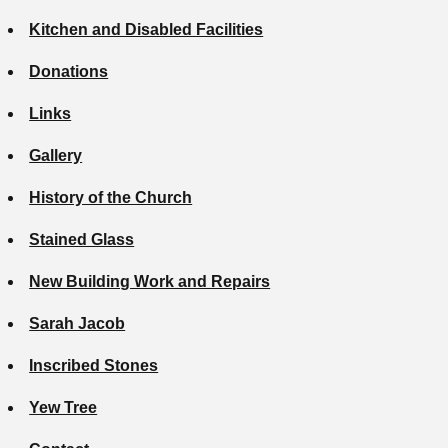
Kitchen and Disabled Facilities
Donations
Links
Gallery
History of the Church
Stained Glass
New Building Work and Repairs
Sarah Jacob
Inscribed Stones
Yew Tree