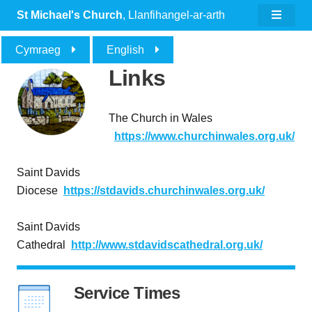
St Michael's Church
, Llanfihangel-ar-arth
Cymraeg
English
Links
The Church in Wales
https
://www.churchinwales.org.uk
/
Saint Davids
Diocese
https://stdavids.churchinwales.org.uk
/
Saint Davids
Cathedral
http://www.stdavidscathedral.org.uk
/
Service Times