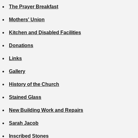
The Prayer Breakfast
Mothers' Union
Kitchen and Disabled Facilities
Donations
Links
Gallery
History of the Church
Stained Glass
New Building Work and Repairs
Sarah Jacob
Inscribed Stones