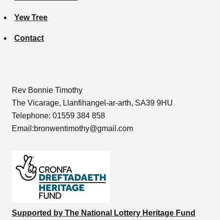
Yew Tree
Contact
Rev Bonnie Timothy
The Vicarage, Llanfihangel-ar-arth, SA39 9HU
Telephone: 01559 384 858
Email:bronwentimothy@gmail.com
Supported by The National Lottery Heritage Fund