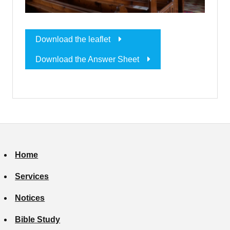
Download the leaflet
Download the Answer Sheet
Home
Services
Notices
Bible Study