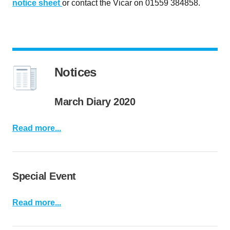
notice sheet
or contact the Vicar on 01559 384858.
Notices
March Diary 2020
Read more...
Special Event
Read more...