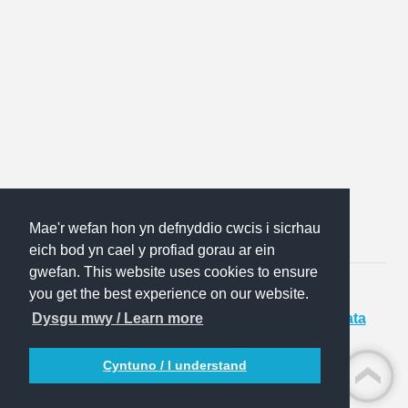
Mae'r wefan hon yn defnyddio cwcis i sicrhau
eich bod yn cael y profiad gorau ar ein
gwefan. This website uses cookies to ensure
you get the best experience on our website.
Website:
The Solutions Factory
|
Sitemap
|
Data
Dysgu mwy / Learn more
Privacy Notice
Cyntuno / I understand