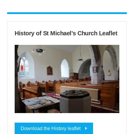
History of St Michael's Church Leaflet
Download the History leaflet