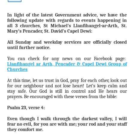
In light of the latest Government advice, we have the
following update with regards to events happening in
all 3 churches, St Michael’s Llanfihangel-ar-Arth, St.
Mary’s Pencader, St. David’s Capel Dewi:
All Sunday and weekday services are officially closed
until further notice.
You can check for any news on our Facebook page:
Llanfihangel ar Arth, Pencader & Capel Dewi Group of
Churches
At this time, let us trust in God, pray for each other, look out
for our neighbour and not lose heart! Let’s keep calm and
stay safe. Our God is still in control and He hears our
prayers. Be encouraged with these verses from the bible:
Psalm 23, verse 4:
Even though I walk through the darkest valley, I will
fear no evil, for you are with me; your rod and your staff
they comfort me.