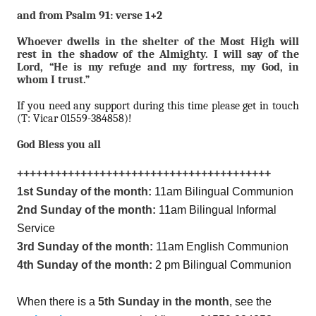
and from Psalm 91: verse 1+2
Whoever dwells in the shelter of the Most High will
rest in the shadow of the Almighty. I will say of the
Lord, “He is my refuge and my fortress, my God, in
whom I trust.”
If you need any support during this time please get in touch
(T: Vicar 01559-384858)!
God Bless you all
++++++++++++++++++++++++++++++++++++++++
1st Sunday of the month:
11am Bilingual Communion
2nd Sunday of the month:
11am Bilingual Informal
Service
3rd Sunday of the month:
11am English Communion
4th Sunday of the month:
2 pm Bilingual Communion
When there is a
5th Sunday in the month
, see the