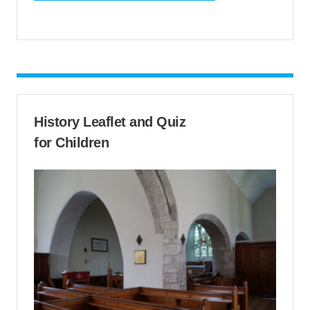
History Leaflet and Quiz
for Children